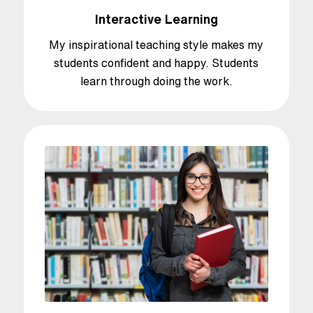
Interactive Learning
My inspirational teaching style makes my
students confident and happy. Students
learn through doing the work.