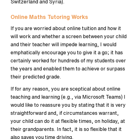
Switzerland and Syria).
Online Maths Tutoring Works
If you are worried about online tuition and how it
will work and whether a screen between your child
and their teacher will impede learning, I would
emphatically encourage you to give it a go; it has
certainly worked for hundreds of my students over
the years and enabled them to achieve or surpass
their predicted grade.
If for any reason, you are sceptical about online
teaching and learning (e.g., via Microsoft Teams) I
would like to reassure you by stating that it is very
straightforward and, if circumstances warrant,
your child can do it at flexible times, on holiday, at
their grandparents. In fact, it is so flexible that it
also saves you time driving.