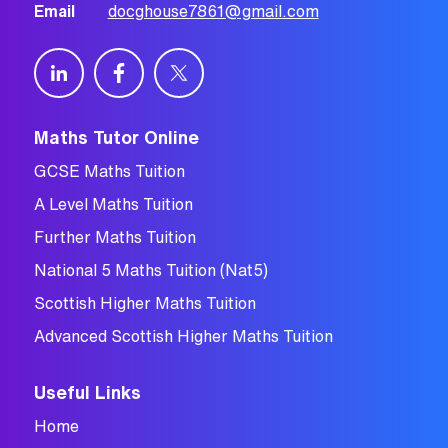
Email
docghouse7861@gmail.com
Maths Tutor Online
GCSE Maths Tuition
A Level Maths Tuition
Further Maths Tuition
National 5 Maths Tuition (Nat5)
Scottish Higher Maths Tuition
Advanced Scottish Higher Maths Tuition
Useful Links
Home