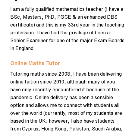
I am a fully qualified mathematics teacher (I have a
BSc, Masters, PhD, PGCE & an enhanced DBS
certificate) and this is my 33rd year in the teaching
profession. I have had the privilege of been a
Senior Examiner for one of the major Exam Boards
in England.
Online Maths Tutor
Tutoring maths since 2003, I have been delivering
online tuition since 2010, although many of you
have only recently encountered it because of the
pandemic. Online delivery has been a sensible
option and allows me to connect with students all
over the world (currently, most of my students are
based in the UK; however, I also have students
from Cyprus, Hong Kong, Pakistan, Saudi Arabia,