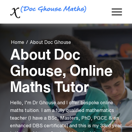
Home
/
About Doc Ghouse
About Doc
Ghouse, Online
Maths Tutor
Hello, I’m Dr Ghouse and I offer bespoke online
maths tuition. I am a fully qualified mathematics
teacher (I have a BSc, Masters, PhD, PGCE & an
enhanced DBS certificate) and this is my 33rd year