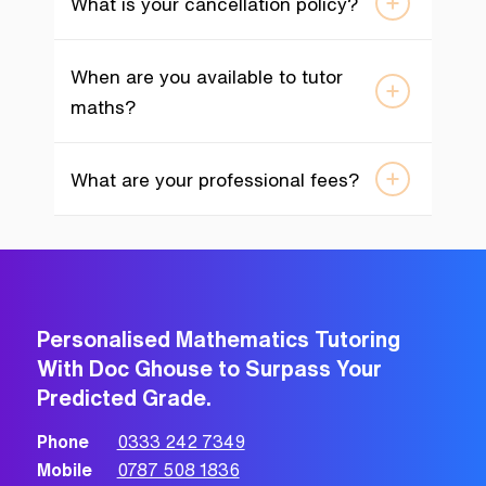
What is your cancellation policy?
When are you available to tutor
maths?
What are your professional fees?
Personalised Mathematics Tutoring
With Doc Ghouse to Surpass Your
Predicted Grade.
Phone
0333 242 7349
Mobile
0787 508 1836