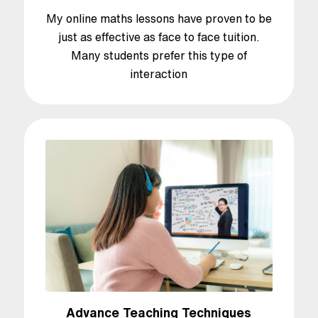
My online maths lessons have proven to be
just as effective as face to face tuition.
Many students prefer this type of
interaction
Advance Teaching Techniques