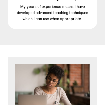
My years of experience means I have
developed advanced teaching techniques
which I can use when appropriate.