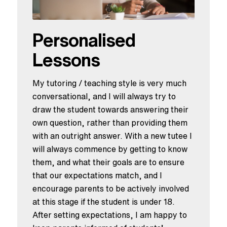
Personalised
Lessons
My tutoring / teaching style is very much
conversational, and I will always try to
draw the student towards answering their
own question, rather than providing them
with an outright answer. With a new tutee I
will always commence by getting to know
them, and what their goals are to ensure
that our expectations match, and I
encourage parents to be actively involved
at this stage if the student is under 18.
After setting expectations, I am happy to