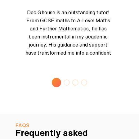
Doc Ghouse is an outstanding tutor!
From GCSE maths to A-Level Maths
and Further Mathematics, he has
been instrumental in my academic
journey. His guidance and support
have transformed me into a confident
mathematician, fully prepared for
advanced studies at university. I
highly recommend Doc Ghouse for
anyone looking to excel in
mathematics with an inspiring
mentor/tutor! Thank you for
everything, Dr. Ghouse!
FAQS
Frequently asked