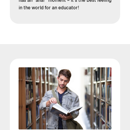
in the world for an educator!