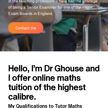
in the teaching profession. I have had the privilege
of being a Senior Examiner for one of the major
Exam Boards in England.
Contact me
Hello, I’m Dr Ghouse and
I offer online maths
tuition of the highest
calibre.
My Qualifications to Tutor Maths