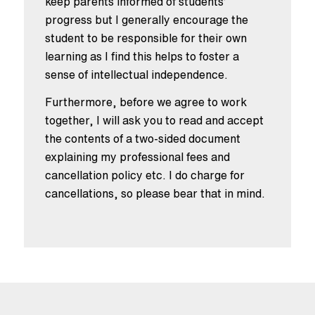
keep parents informed of students’
progress but I generally encourage the
student to be responsible for their own
learning as I find this helps to foster a
sense of intellectual independence.
Furthermore, before we agree to work
together, I will ask you to read and accept
the contents of a two-sided document
explaining my professional fees and
cancellation policy etc. I do charge for
cancellations, so please bear that in mind.