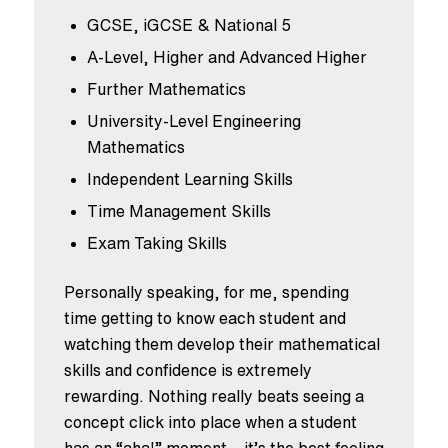
GCSE, iGCSE & National 5
A-Level, Higher and Advanced Higher
Further Mathematics
University-Level Engineering
Mathematics
Independent Learning Skills
Time Management Skills
Exam Taking Skills
Personally speaking, for me, spending
time getting to know each student and
watching them develop their mathematical
skills and confidence is extremely
rewarding. Nothing really beats seeing a
concept click into place when a student
has an “aha!” moment – it’s the best feeling