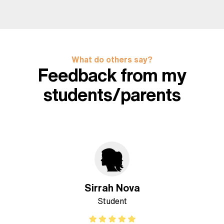
What do others say?
Feedback from my
students/parents
Sirrah Nova
Student