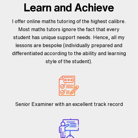
Learn and Achieve
I offer online maths tutoring of the highest calibre.
Most maths tutors ignore the fact that every
student has unique support needs. Hence, all my
lessons are bespoke (individually prepared and
differentiated according to the ability and learning
style of the student).
Senior Examiner with an excellent track record