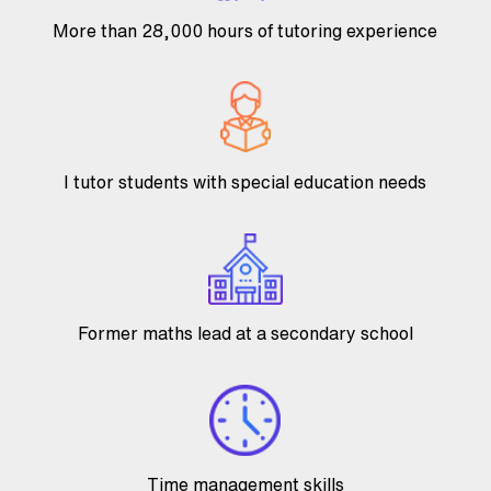
More than 28,000 hours of tutoring experience
I tutor students with special education needs
Former maths lead at a secondary school
Time management skills