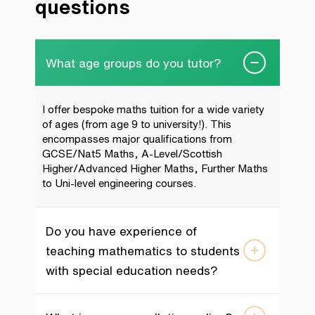
questions
What age groups do you tutor?
I offer bespoke maths tuition for a wide variety
of ages (from age 9 to university!). This
encompasses major qualifications from
GCSE/Nat5 Maths, A-Level/Scottish
Higher/Advanced Higher Maths, Further Maths
to Uni-level engineering courses.
Do you have experience of
teaching mathematics to students
with special education needs?