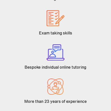
Exam taking skills
Bespoke individual online tutoring
More than 23 years of experience