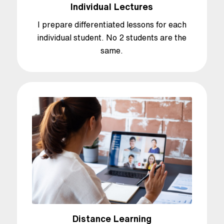
Individual Lectures
I prepare differentiated lessons for each
individual student. No 2 students are the
same.
Distance Learning