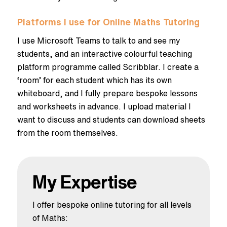
Platforms I use for Online Maths Tutoring
I use Microsoft Teams to talk to and see my
students, and an interactive colourful teaching
platform programme called Scribblar. I create a
‘room’ for each student which has its own
whiteboard, and I fully prepare bespoke lessons
and worksheets in advance. I upload material I
want to discuss and students can download sheets
from the room themselves.
My Expertise
I offer bespoke online tutoring for all levels
of Maths: